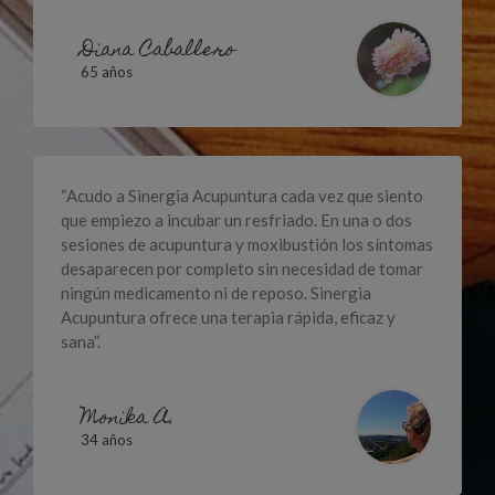
Diana Caballero
65 años
“Acudo a Sinergia Acupuntura cada vez que siento
que empiezo a incubar un resfriado. En una o dos
sesiones de acupuntura y moxibustión los síntomas
desaparecen por completo sin necesidad de tomar
ningún medicamento ni de reposo. Sinergia
Acupuntura ofrece una terapia rápida, eficaz y
sana”.
Monika A.
34 años