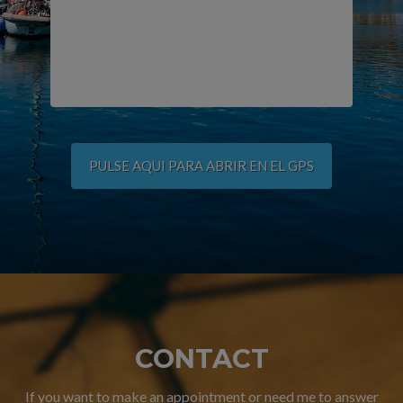
PULSE AQUI PARA ABRIR EN EL GPS
CONTACT
If you want to make an appointment or need me to answer