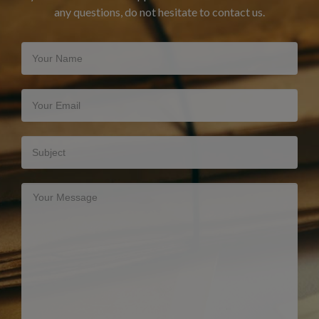
any questions, do not hesitate to contact us.
Your Name
Your Email
Subject
Your Message