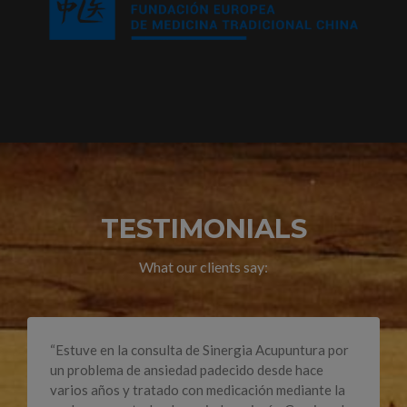
TESTIMONIALS
What our clients say:
“Estuve en la consulta de Sinergia Acupuntura por
un problema de ansiedad padecido desde hace
varios años y tratado con medicación mediante la