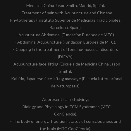
Medicina China Jason Smith. Madrid, Spain).
- Treatment of pain with Acupuncture and Chinese
Phytotherapy (Instituto Superior de Medicinas Tradicionales.
Barcelona, Spain).
- Acupuntura Abdominal (Fundación Europea de MTC).
- Abdominal Acupuncture (Fundación Europea de MTC).
- Cupping in the treatment of tendino-muscular disorders
(DIEVA).
- Acupuncture face-lifting (Escuela de Medicina China Jason
Smith).
- Kobido, Japanese face-lifting massage (Escuela Internacional
de Naturopatía).
At present I am studying:
- Biology and Physiology in TCM Syndromes (MTC
ConCiencia).
- The body of energy. Tradition, states of consciousness and
the brain (MTC ConCiencia).