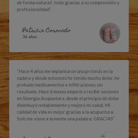
de forma natural!, todo gracias a su comprensión y
profesionalidad”.
Patricia Coronado
36 años
“Hace 4 años me implantaron una prótesis en la
cadera y desde entonces he tenido mucho dolor, he
probado medicamentos e infiltraciones sin
resultado. Hace 6 meses empecé a recibir sesiones
en Sinergia Acupuntura, desde el principio mi dolor
disminuyó notablemente y mejoró mi salud. Mi
calidad de vida es mejor gracias a la acupuntura.
Solo me viene a la mente una palabra: GRACIAS”