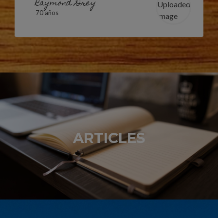
Raymond Drey
70 años
ARTICLES