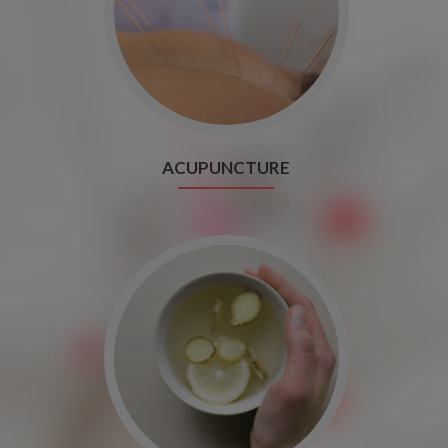
ACUPUNCTURE