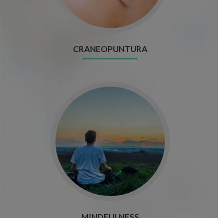
CRANEOPUNTURA
MINDFULNESS