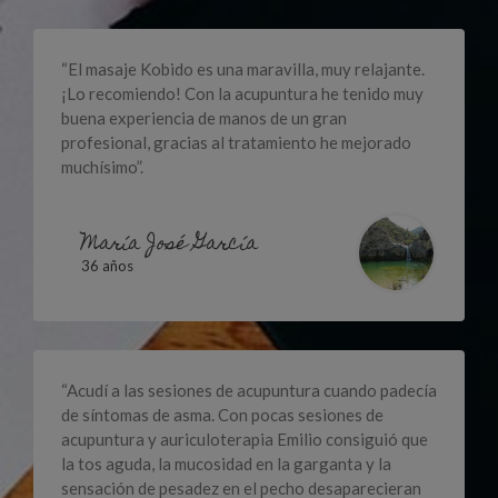
“El masaje Kobido es una maravilla, muy relajante.
¡Lo recomiendo! Con la acupuntura he tenido muy
buena experiencia de manos de un gran
profesional, gracias al tratamiento he mejorado
muchísimo”.
María José García
36 años
“Acudí a las sesiones de acupuntura cuando padecía
de síntomas de asma. Con pocas sesiones de
acupuntura y auriculoterapia Emilio consiguió que
la tos aguda, la mucosidad en la garganta y la
sensación de pesadez en el pecho desaparecieran