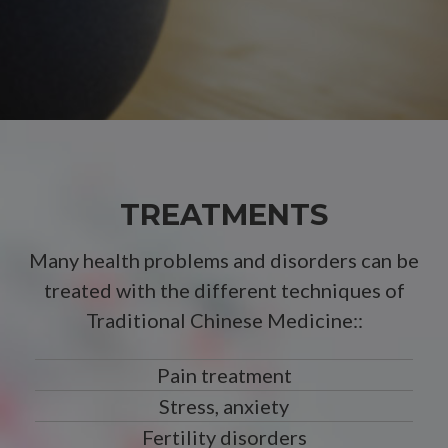
TREATMENTS
Many health problems and disorders can be
treated with the different techniques of
Traditional Chinese Medicine::
Pain treatment
Stress, anxiety
Fertility disorders