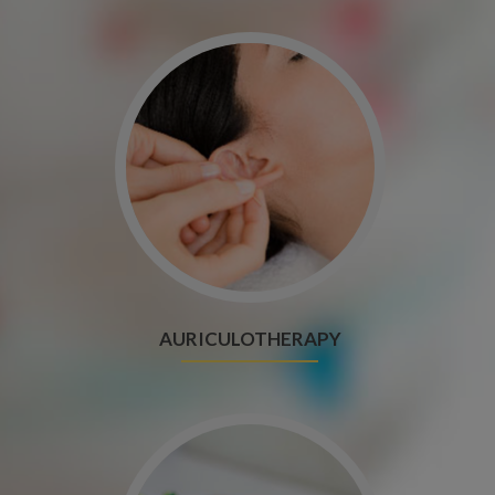
AURICULOTHERAPY