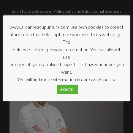
Soy I have a degree in Philosophy and Educational Sciences
from the UNED University (Madrid, Spain) and a Master's
degree in Music Therapy from the University of Vic
www.alicanteacupuntura.com use own cookies to collect
(Barcelona, Spain).
information that helps optimize your visit to its web pages.
The
I am currently part of the teaching team led by Liu Zheng at
cookies to collect personal information. You can allow its
the Campus Acupuntura, Centre for the Study and Research
use
of Acupuncture. Madrid, Spain.
or reject it, you can also change its settings whenever you
want.
You will find more information in our cookie policy.
Aceptar