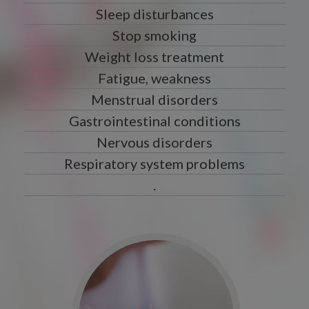
Sleep disturbances
Stop smoking
Weight loss treatment
Fatigue, weakness
Menstrual disorders
Gastrointestinal conditions
Nervous disorders
Respiratory system problems
.