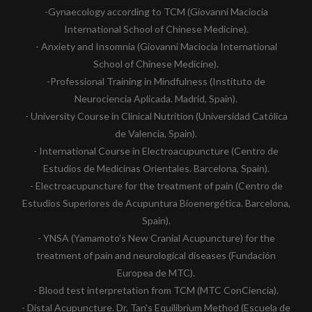
-Gynaecology according to TCM (Giovanni Maciocia
International School of Chinese Medicine).
- Anxiety and Insomnia (Giovanni Maciocia International
School of Chinese Medicine).
-Professional Training in Mindfulness (Instituto de
Neurociencia Aplicada. Madrid, Spain).
- University Course in Clinical Nutrition (Universidad Católica
de Valencia, Spain).
- International Course in Electroacupuncture (Centro de
Estudios de Medicinas Orientales. Barcelona, Spain).
- Electroacupuncture for the treatment of pain (Centro de
Estudios Superiores de Acupuntura Bioenergética. Barcelona,
Spain).
- YNSA (Yamamoto's New Cranial Acupuncture) for the
treatment of pain and neurological diseases (Fundación
Europea de MTC).
- Blood test interpretation from TCM (MTC ConCiencia).
- Distal Acupuncture. Dr. Tan's Equilibrium Method (Escuela de