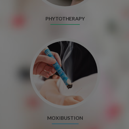
PHYTOTHERAPY
MOXIBUSTION