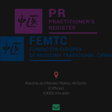
Rambla de Méndez Núñez, 40 Entlo.
(Offices)
03002 Alicante