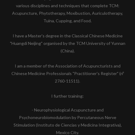
various disciplines and techniques that complete TCM:
Acupuncture, Phytotherapy, Moxibustion, Auriculotherapy,
Tuina, Cupping, and Food.
I have a Master's degree in the Classical Chinese Medicine
"Huangdi Neijing" organised by the TCM University of Yunnan
(China).
I am a member of the Association of Acupuncturists and
Chinese Medicine Professionals "Practitioner's Register" (nº
2760-11511).
I further training:
- Neurophysiological Acupuncture and
Psychoneurobiomodulation by Percutaneous Nerve
Stimulation (Instituto de Ciencias y Medicina Integrativa),
Mexico City.