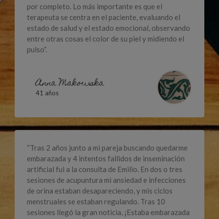
por completo. Lo más importante es que el
terapeuta se centra en el paciente, evaluando el
estado de salud y el estado emocional, observando
entre otras cosas el color de su piel y midiendo el
pulso”.
Anna Makowska
41 años
“Tras 2 años junto a mi pareja buscando quedarme
embarazada y 4 intentos fallidos de inseminación
artificial fui a la consulta de Emilio. En dos o tres
sesiones de acupuntura mi ansiedad e infecciones
de orina estaban desapareciendo, y mis ciclos
menstruales se estaban regulando. Tras 10
sesiones llegó la gran noticia, ¡Estaba embarazada