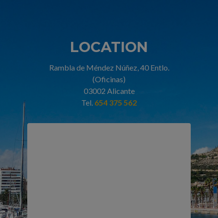
LOCATION
Rambla de Méndez Núñez, 40 Entlo.
(Oficinas)
03002 Alicante
Tel.
654 375 562