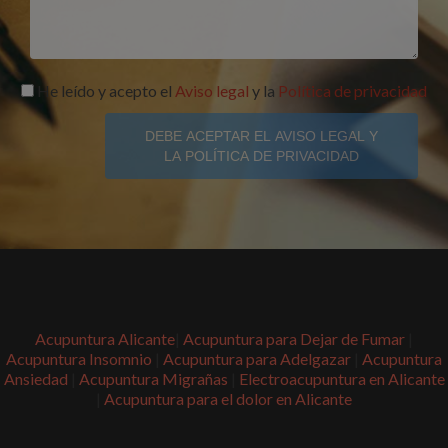
He leído y acepto el
Aviso legal
y la
Política de privacidad
DEBE ACEPTAR EL AVISO LEGAL Y
LA POLÍTICA DE PRIVACIDAD
Acupuntura Alicante
|
Acupuntura para Dejar de Fumar
|
Acupuntura Insomnio
|
Acupuntura para Adelgazar
|
Acupuntura
Ansiedad
|
Acupuntura Migrañas
|
Electroacupuntura en Alicante
|
Acupuntura para el dolor en Alicante