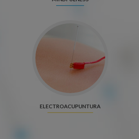
ELECTROACUPUNTURA