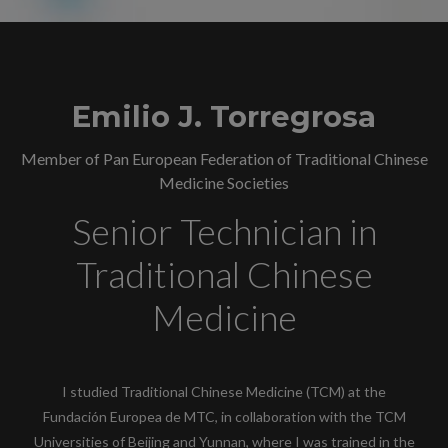
Emilio J. Torregrosa
Member of Pan European Federation of Traditional Chinese
Medicine Societies
Senior Technician in
Traditional Chinese
Medicine
I studied Traditional Chinese Medicine (TCM) at the
Fundación Europea de MTC, in collaboration with the TCM
Universities of Beijing and Yunnan, where I was trained in the