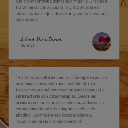
cual no encontraba demasiada mejoría. Gracias al
tratamiento con acupuntura y fitoterapia los
síntomas han mejorado mucho y puedo llevar una
vida normal”.
Silvia Dimitrova
36 años
“Visité la consulta de Emilio J. Torregrosa por un
problema de insomnio acompañado de otros
trastornos, no habiendo encontrado respuesta
satisfactoria con otras terapias. Desde las
primeras sesiones noté cambios notables en mi
estado emocional y sin ninguna medicación
añadida. Los trastornos desaparecieron,
recobrando así la vitalidad perdida”.